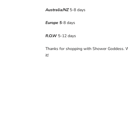
Australia/NZ
5-8 days
Europe 5
-8 days
R.O.W
5-12 days
Thanks for shopping with Shower Goddess. W
it!