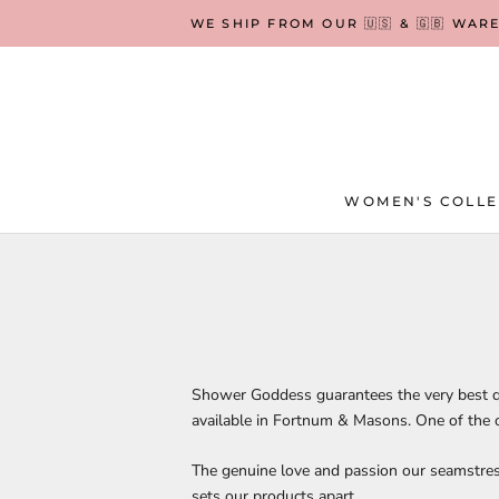
Skip
WE SHIP FROM OUR 🇺🇸 & 🇬🇧 WAR
to
content
WOMEN'S COLLE
WOMEN'S COLLE
Shower Goddess guarantees the very best q
available in Fortnum & Masons. One of the 
The genuine love and passion our seamstres
sets our products apart.