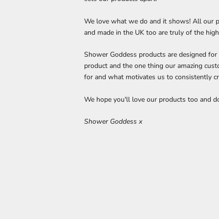
We love what we do and it shows! All our p
and made in the UK too are truly of the high
Shower Goddess products are designed for ye
product and the one thing our amazing cust
for and what motivates us to consistently cr
We hope you'll love our products too and don
Shower Goddess x