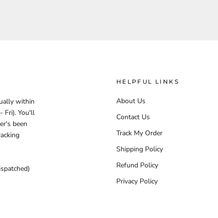
HELPFUL LINKS
About Us
ually within
Fri). You'll
Contact Us
er's been
Track My Order
racking
Shipping Policy
Refund Policy
ispatched)
Privacy Policy