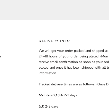
DELIVERY INFO
We will get your order packed and shipped us
e
24-48 hours of your order being placed. (Mon - 
receive email confirmation as soon as your ord
placed and once it has been shipped with all t
information.
Tracked delivery times are as follows. (Once D
Mainland U.S.A
2
-3 days
U.K
2-3 days