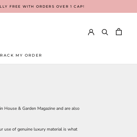
ALLY FREE WITH ORDERS OVER 1 CAP!
TRACK MY ORDER
TRACK MY ORDER
 in House & Garden Magazine and are also
r use of genuine luxury material is what