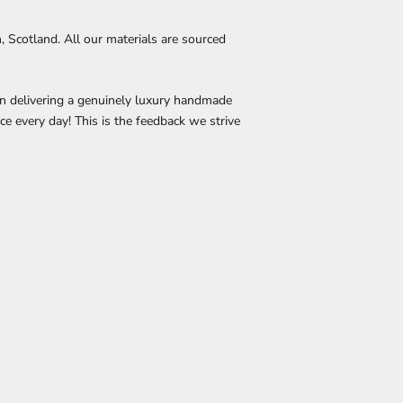
Scotland. All our materials are sourced
in delivering a genuinely luxury handmade
ace every day! This is the feedback we strive