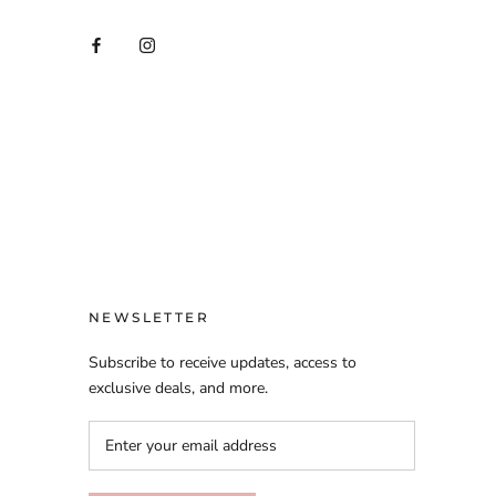
NEWSLETTER
Subscribe to receive updates, access to
exclusive deals, and more.