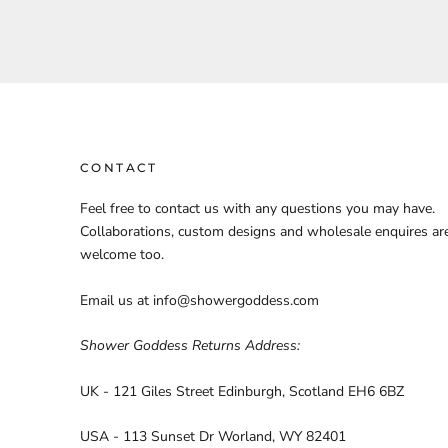
CONTACT
Feel free to contact us with any questions you may have.
Collaborations, custom designs and wholesale enquires ar
welcome too.
Email us at info@showergoddess.com
Shower Goddess Returns Address:
UK - 121 Giles Street Edinburgh, Scotland EH6 6BZ
USA - 113 Sunset Dr Worland, WY 82401