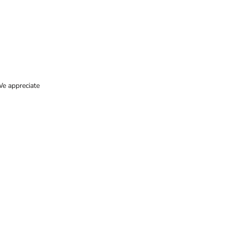
e appreciate