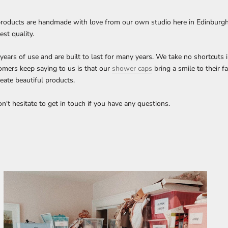
roducts are handmade with love from our own studio here in Edinburgh, 
est quality.
ars of use and are built to last for many years. We take no shortcuts 
omers keep saying to us is that our
shower caps
bring a smile to their f
eate beautiful products.
't hesitate to get in touch if you have any questions.