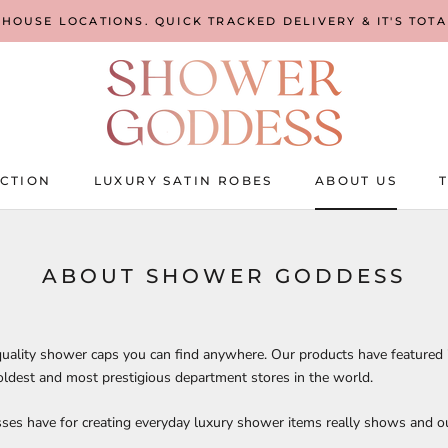
EHOUSE LOCATIONS. QUICK TRACKED DELIVERY & IT'S TOT
CTION
LUXURY SATIN ROBES
ABOUT US
CTION
LUXURY SATIN ROBES
ABOUT US
ABOUT SHOWER GODDESS
uality shower caps you can find anywhere. Our products have featured
oldest and most prestigious department stores in the world.
ses have for creating everyday luxury shower items really shows and ou