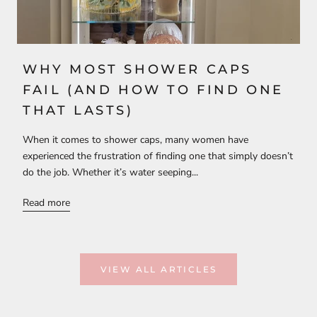
WHY MOST SHOWER CAPS
FAIL (AND HOW TO FIND ONE
THAT LASTS)
When it comes to shower caps, many women have
experienced the frustration of finding one that simply doesn’t
do the job. Whether it’s water seeping...
Read more
VIEW ALL ARTICLES