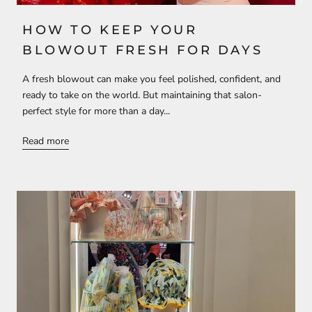
HOW TO KEEP YOUR
BLOWOUT FRESH FOR DAYS
A fresh blowout can make you feel polished, confident, and
ready to take on the world. But maintaining that salon-
perfect style for more than a day...
Read more