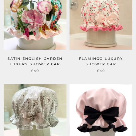
SATIN ENGLISH GARDEN
FLAMINGO LUXURY
LUXURY SHOWER CAP
SHOWER CAP
£40
£40