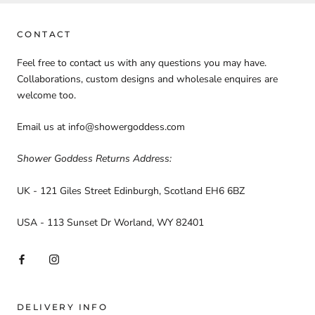
CONTACT
Feel free to contact us with any questions you may have.
Collaborations, custom designs and wholesale enquires are
welcome too.
Email us at info@showergoddess.com
Shower Goddess Returns Address:
UK - 121 Giles Street Edinburgh, Scotland EH6 6BZ
USA - 113 Sunset Dr Worland, WY 82401
DELIVERY INFO