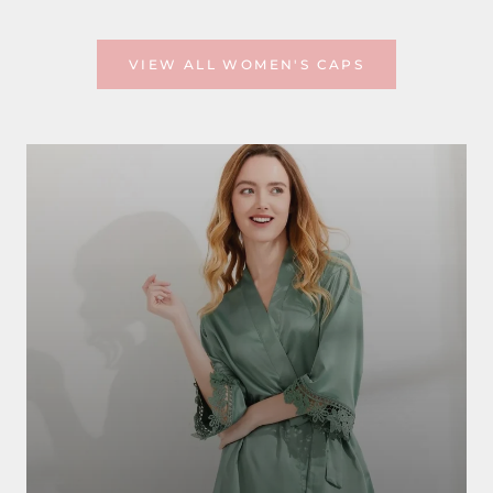
VIEW ALL WOMEN'S CAPS