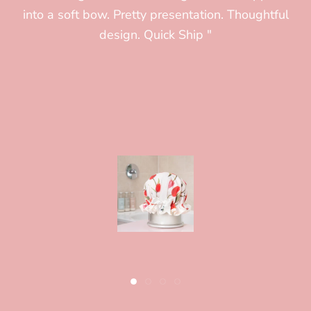
into a soft bow. Pretty presentation. Thoughtful
(and a small head) it is comfortable, extremely
design. Quick Ship "
well made and i am very glad i splurged on this.
Shipping went smoothly and it arrived quickly"