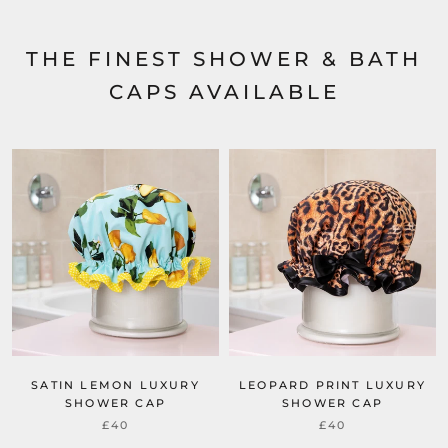
THE FINEST SHOWER & BATH
CAPS AVAILABLE
SATIN LEMON LUXURY
LEOPARD PRINT LUXURY
SHOWER CAP
SHOWER CAP
£40
£40