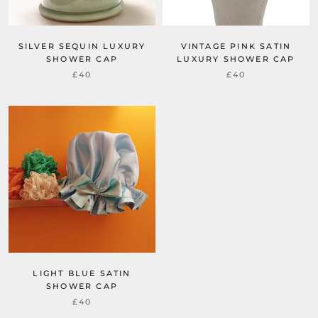
SILVER SEQUIN LUXURY
VINTAGE PINK SATIN
SHOWER CAP
LUXURY SHOWER CAP
£40
£40
LIGHT BLUE SATIN
SHOWER CAP
£40