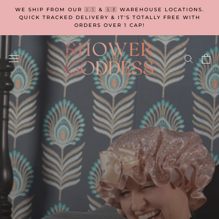
Skip
WE SHIP FROM OUR 🇺🇸 & 🇬🇧 WAREHOUSE LOCATIONS.
to
QUICK TRACKED DELIVERY & IT'S TOTALLY FREE WITH
ORDERS OVER 1 CAP!
content