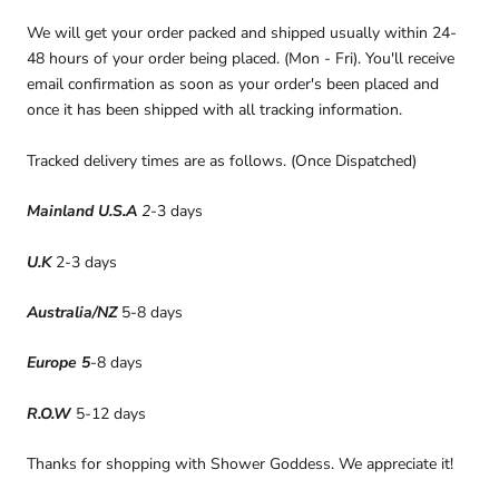
We will get your order packed and shipped usually within 24-
48 hours of your order being placed. (Mon - Fri). You'll receive
email confirmation as soon as your order's been placed and
once it has been shipped with all tracking information.
Tracked delivery times are as follows. (Once Dispatched)
Mainland U.S.A
2
-3 days
U.K
2-3 days
Australia/NZ
5-8 days
Europe 5
-8 days
R.O.W
5-12 days
Thanks for shopping with Shower Goddess. We appreciate it!