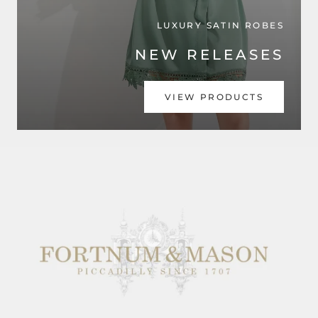
LUXURY SATIN ROBES
NEW RELEASES
VIEW PRODUCTS