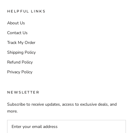
HELPFUL LINKS
About Us
Contact Us
Track My Order
Shipping Policy
Refund Policy
Privacy Policy
NEWSLETTER
Subscribe to receive updates, access to exclusive deals, and
more.