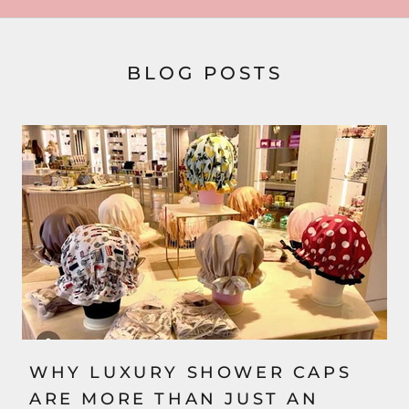
BLOG POSTS
WHY LUXURY SHOWER CAPS
ARE MORE THAN JUST AN