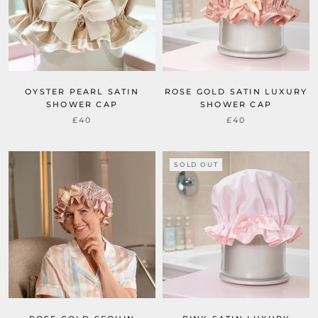
OYSTER PEARL SATIN
ROSE GOLD SATIN LUXURY
SHOWER CAP
SHOWER CAP
£40
£40
SOLD OUT