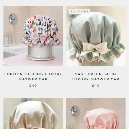
SOLD OUT
LONDON CALLING LUXURY
SAGE GREEN SATIN
SHOWER CAP
LUXURY SHOWER CAP
£40
£40