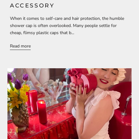
ACCESSORY
When it comes to self-care and hair protection, the humble
shower cap is often overlooked. Many people settle for
cheap, flimsy plastic caps that b...
Read more