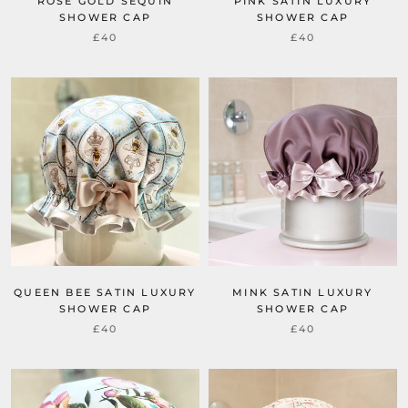
ROSE GOLD SEQUIN
PINK SATIN LUXURY
SHOWER CAP
SHOWER CAP
£40
£40
QUEEN BEE SATIN LUXURY
MINK SATIN LUXURY
SHOWER CAP
SHOWER CAP
£40
£40