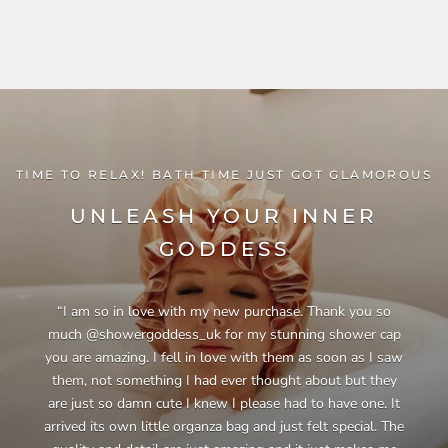
TIME TO RELAX! BATH TIME JUST GOT GLAMOROUS
UNLEASH YOUR INNER
GODDESS
“I am so in love with my new purchase. Thank you so
much @showergoddess_uk for my stunning shower cap
you are amazing. I fell in love with them as soon as I saw
them, not something I had ever thought about but they
are just so damn cute I knew I please had to have one. It
arrived its own little organza bag and just felt special. The