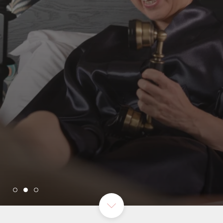
THE BEST IN QUALITY
SEE MORE